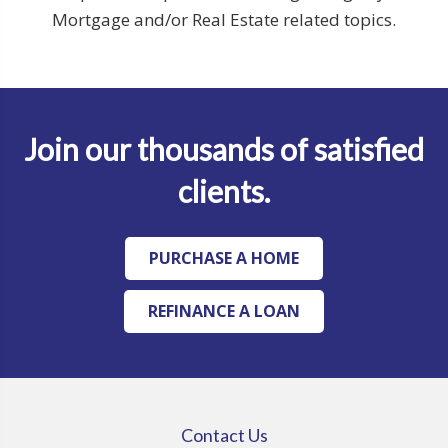
Mortgage and/or Real Estate related topics.
Join our thousands of satisfied
clients.
PURCHASE A HOME
REFINANCE A LOAN
Contact Us