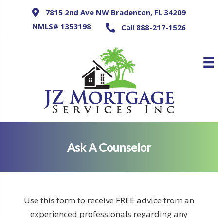
7815 2nd Ave NW Bradenton, FL 34209
NMLS# 1353198
Call 888-217-1526
Ask A Counselor
Use this form to receive FREE advice from an
experienced professionals regarding any