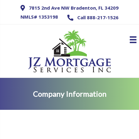
7815 2nd Ave NW Bradenton, FL 34209
NMLS# 1353198
Call 888-217-1526
Company Information