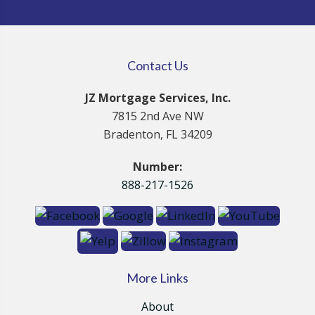
Contact Us
JZ Mortgage Services, Inc.
7815 2nd Ave NW
Bradenton, FL 34209
Number:
888-217-1526
More Links
About