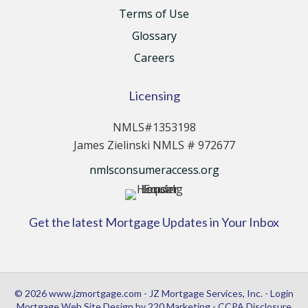
Terms of Use
Glossary
Careers
Licensing
NMLS#1353198
James Zielinski NMLS # 972677
nmlsconsumeraccess.org
Get the latest Mortgage Updates in Your Inbox
© 2026 www.jzmortgage.com - JZ Mortgage Services, Inc. - Login
Mortgage Web Site Design
by 220 Marketing -
CCPA Disclosure