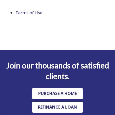
Terms of Use
Join our thousands of satisfied
clients.
PURCHASE A HOME
REFINANCE A LOAN