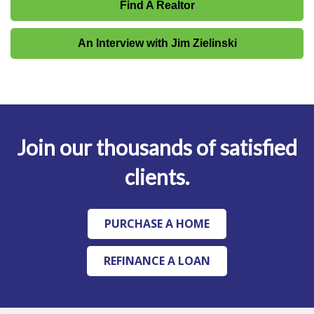
Find A Realtor
An Interview with Jim Zielinski
Join our thousands of satisfied
clients.
PURCHASE A HOME
REFINANCE A LOAN