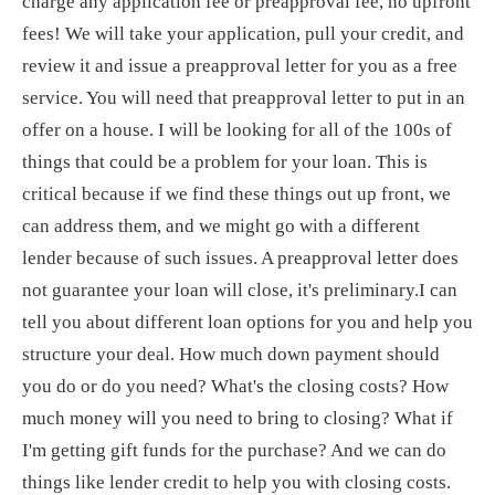
charge any application fee or preapproval fee, no upfront
fees! We will take your application, pull your credit, and
review it and issue a preapproval letter for you as a free
service. You will need that preapproval letter to put in an
offer on a house. I will be looking for all of the 100s of
things that could be a problem for your loan. This is
critical because if we find these things out up front, we
can address them, and we might go with a different
lender because of such issues. A preapproval letter does
not guarantee your loan will close, it's preliminary.I can
tell you about different loan options for you and help you
structure your deal. How much down payment should
you do or do you need? What's the closing costs? How
much money will you need to bring to closing? What if
I'm getting gift funds for the purchase? And we can do
things like lender credit to help you with closing costs.