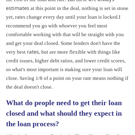
estimates
at this point in the deal, nothing is set in stone
yet, rates change every day until your loan is locked.
I
recommend you go with whoever you feel most
comfortable working with that will be straight with you
and get your deal closed. Some lenders don't have the
rates,
very best
but are more flexible with things like
credit issues, higher debt ratios, and lower credit scores,
so what's most important is making sure your loan will
close. Saving 1/8 of a point on your rate means nothing if
the deal doesn't close.
What do people need to get their loan
closed and what should they expect in
the loan process?