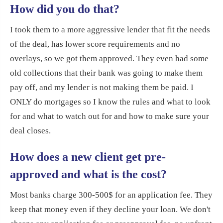
How did you do that?
I took them to a more aggressive lender that fit the needs
of the deal, has lower score requirements and no
overlays, so we got them approved. They even had some
old collections that their bank was going to make them
pay off, and my lender is not making them be paid. I
ONLY do mortgages so I know the rules and what to look
for and what to watch out for and how to make sure your
deal closes.
How does a new client get pre-
approved and what is the cost?
Most banks charge 300-500$ for an application fee. They
keep that money even if they decline your loan. We don't