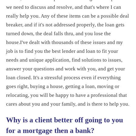
we need to discuss and resolve, and that's where I can
really help you. Any of these items can be a possible deal
breaker, and if it's not addressed properly, the loan gets
turned down, the deal falls thru, and you lose the
house.
I've dealt with thousands of these issues and my
job is to find you the best lender and loan to fit your
needs and unique application, find solutions to issues,
answer your questions and work with you, and get your
loan closed. It's a stressful process even if everything
goes right, buying a house, getting a loan, moving or
relocating, you will be happy to have a professional that
cares about you and your family, and is there to help you.
Why is a client better off going to you
for a mortgage then a bank?