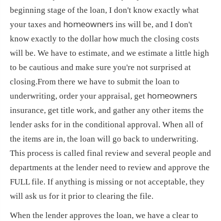
beginning stage of the loan, I don't know exactly what
homeowners
your taxes and
ins will be, and I don't
know exactly to the dollar how much the closing costs
will be. We have to estimate, and we estimate a little high
to be cautious and make sure you're not surprised at
closing.
From there we have to submit the loan to
homeowners
underwriting, order your appraisal, get
insurance, get title work, and gather any other items the
lender asks for in the conditional approval. When all of
the items are in, the loan will go back to underwriting.
This process is called final review and several people and
departments at the lender need to review and approve the
FULL file. If anything is missing or not acceptable, they
will ask us for it prior to clearing the file.
When the lender approves the loan, we have a clear to