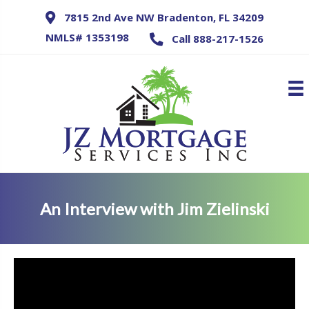
7815 2nd Ave NW Bradenton, FL 34209
NMLS# 1353198
Call 888-217-1526
An Interview with Jim Zielinski