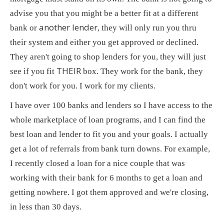
advise you that you might be a better fit at a different
another lender
bank or
, they will only run you thru
their system and either you get approved or declined.
They aren't going to shop lenders for you, they will just
THEIR
see if you fit
box. They work for the bank, they
don't work for you. I work for my clients.
I have over 100 banks and lenders so I have access to the
whole marketplace of loan programs, and I can find the
best loan and lender to fit you and your goals. I actually
get a lot of referrals from bank turn downs. For example,
I recently closed a loan for a nice couple that was
working with their bank for 6 months to get a loan and
getting nowhere. I got them approved and we're closing,
in less than 30 days.