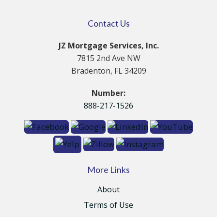
Contact Us
JZ Mortgage Services, Inc.
7815 2nd Ave NW
Bradenton, FL 34209
Number:
888-217-1526
More Links
About
Terms of Use