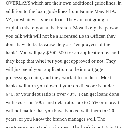
OVERLAYS which are their own additional guidelines, in
addition to the loan guidelines from Fannie Mae, FHA,
VA, or whatever type of loan. They are not going to
explain this to you at the branch. Most likely the person
you talk with will not be a Licensed Loan Officer, they
don't have to be because they are "employees of the
bank". You will pay $300-500 for an application fee and
whether
they keep that
you get approved or not. They
will just send your application to their mortgage
processing center, and they work it from there. Most
banks will turn you down if your credit score is under
640, or your debt ratio is over 43%. I can get loans done
with scores in 500's and debt ratios up to 55% or more.
It
will not matter that you have banked with them for 20
years, or you know the branch manager well. The
mortgage must stand on its own. The bank is not going to