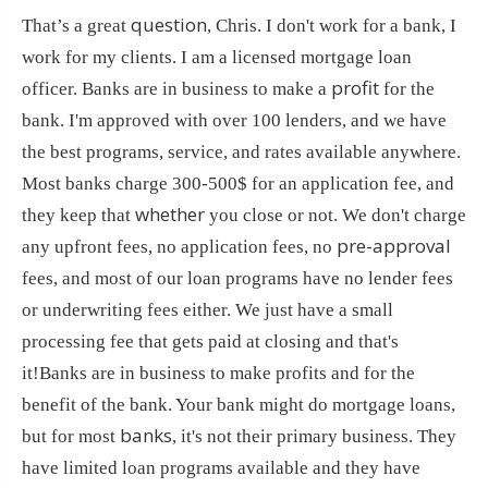
question
That’s a great
, Chris. I don't work for a bank, I
work for my clients. I am a licensed mortgage loan
profit
officer. Banks are in business to make a
for the
bank. I'm approved with over 100 lenders, and we have
the best programs, service, and rates available anywhere.
Most banks charge 300-500$ for an application fee, and
whether
they keep that
you close or not. We don't charge
pre-approval
any upfront fees, no application fees, no
fees, and most of our loan programs have no lender fees
or underwriting fees either. We just have a small
processing fee that gets paid at closing and that's
it!Banks are in business to make profits and for the
benefit of the bank. Your bank might do mortgage loans,
banks
but for most
, it's not their primary business. They
have limited loan programs available and they have