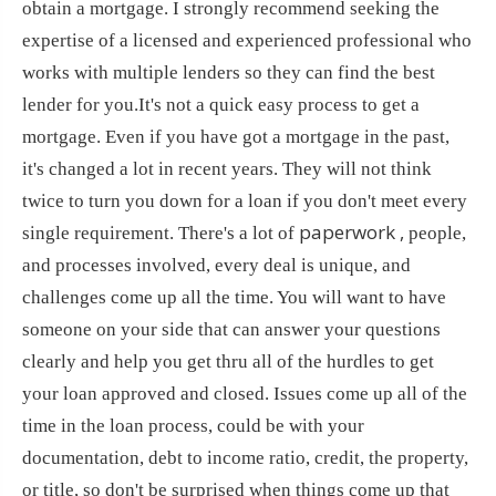
obtain a mortgage. I strongly recommend seeking the
expertise of a licensed and experienced professional who
works with multiple lenders so they can find the best
lender for you.It's not a quick easy process to get a
mortgage. Even if you have got a mortgage in the past,
it's changed a lot in recent years. They will not think
twice to turn you down for a loan if you don't meet every
paperwork ,
single requirement. There's a lot of
people,
and processes involved, every deal is unique, and
challenges come up all the time. You will want to have
someone on your side that can answer your questions
clearly and help you get thru all of the hurdles to get
your loan approved and closed. Issues come up all of the
time in the loan process, could be with your
documentation, debt to income ratio, credit, the property,
or title, so don't be surprised when things come up that