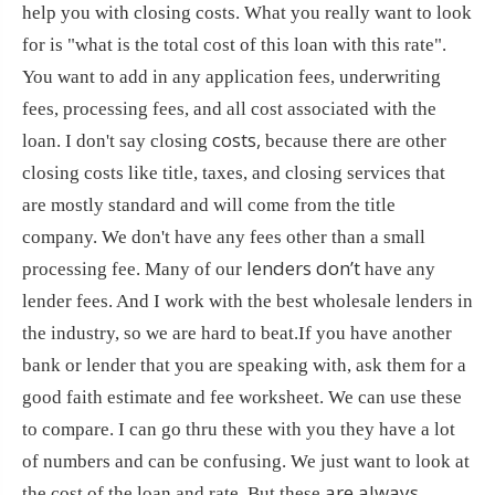
help you with closing costs. What you really want to look
for is "what is the total cost of this loan with this rate".
You want to add in any application fees, underwriting
fees, processing fees, and all cost associated with the
costs,
loan. I don't say closing
because there are other
closing costs like title, taxes, and closing services that
are mostly standard and will come from the title
company. We don't have any fees other than a small
lenders don’t
processing fee. Many of our
have any
lender fees. And I work with the best wholesale lenders in
the industry, so we are hard to beat.If you have another
bank or lender that you are speaking with, ask them for a
good faith estimate and fee worksheet. We can use these
to compare. I can go thru these with you they have a lot
of numbers and can be confusing. We just want to look at
are always
the cost of the loan and rate. But these