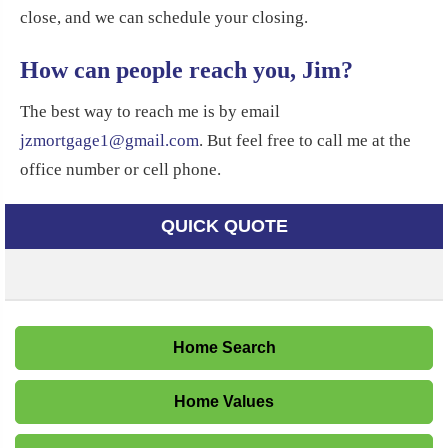
close, and we can schedule your closing.
How can people reach you, Jim?
The best way to reach me is by email
jzmortgage1@gmail.com
. But feel free to call me at the
office number or cell phone.
QUICK QUOTE
Home Search
Home Values