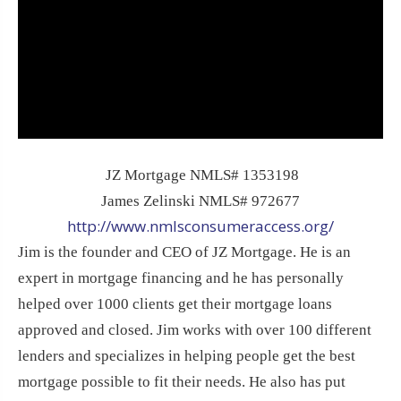
JZ Mortgage NMLS# 1353198
James Zelinski NMLS# 972677
http://www.nmlsconsumeraccess.org/
Jim is the founder and CEO of JZ Mortgage. He is an
expert in mortgage financing and he has personally
helped over 1000 clients get their mortgage loans
approved and closed. Jim works with over 100 different
lenders and specializes in helping people get the best
mortgage possible to fit their needs. He also has put