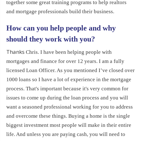
together some great training programs to help realtors
and mortgage professionals build their business.
How can you help people and why
should they work with you?
Thanks
Chris. I have been helping people with
mortgages and finance for over 12 years. I am a fully
licensed Loan Officer. As you mentioned I’ve closed over
1000 loans so I have a lot of experience in the mortgage
process. That's important because it's very common for
issues to come up during the loan process and you will
want a seasoned professional working for you to address
and overcome these things. Buying a home is the single
biggest investment most people will make in their entire
life. And unless you are paying cash, you will need to