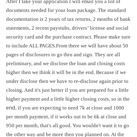
After I take your application I will email you a list of
documents needed for your loan package. The standard
documentation is 2 years of tax returns, 2 months of bank
statements, 2 recent paystubs, drivers’ license and social
security card and the purchase contract. Please make sure
to include ALL PAGES.From there we will have about 50
pages of disclosures to go thru and sign. They are all
preliminary, and we disclose the loan and closing costs
higher then we think it will be in the end. Because if we
under disclose then we have to re-disclose again prior to
closing. And it's just better if you are prepared for a little
higher payment and a little higher closing costs, so in the
end
, if you are expecting to need 7k at close and 1000
per month payment, if it works out to be 6k at close and
950 per month, that's all good. You wouldn't want it to go
the other way and be more then you planned on. At the