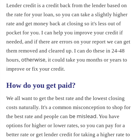
Lender credit is a credit back from the lender based on
the rate for your loan, so you can take a slightly higher
rate and get money back at closing so it's less out of
pocket for you. I can help you improve your credit if
needed, and if there are errors on your report we can get
them removed and cleared up. I can do these in 24-48
otherwise
hours,
, it could take you months or years to
improve or fix your credit.
How do you get paid?
We all want to get the best rate and the lowest closing
costs naturally. It's a common misconception to shop for
be mislead
the best rate and people can
. You have
options for higher or lower rates, so you can pay for a
better rate or get lender credit for taking a higher rate to