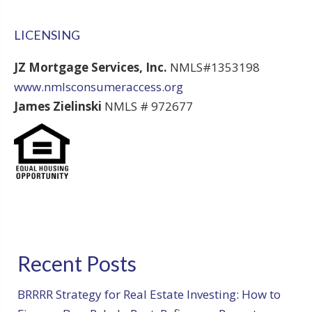
LICENSING
JZ Mortgage Services, Inc.
NMLS#1353198
www.nmlsconsumeraccess.org
James Zielinski
NMLS # 972677
Recent Posts
BRRRR Strategy for Real Estate Investing: How to