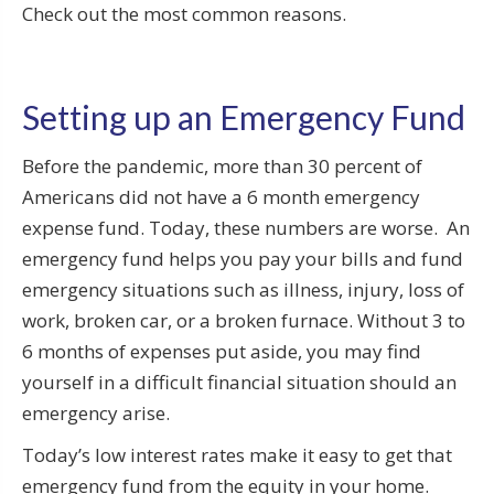
Check out the most common reasons.
Setting up an Emergency Fund
Before the pandemic, more than 30 percent of
Americans did not have a 6 month emergency
expense fund. Today, these numbers are worse. An
emergency fund helps you pay your bills and fund
emergency situations such as illness, injury, loss of
work, broken car, or a broken furnace. Without 3 to
6 months of expenses put aside, you may find
yourself in a difficult financial situation should an
emergency arise.
Today’s low interest rates make it easy to get that
emergency fund from the equity in your home.