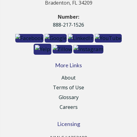
Bradenton, FL 34209
Number:
888-217-1526
More Links
About
Terms of Use
Glossary
Careers
Licensing