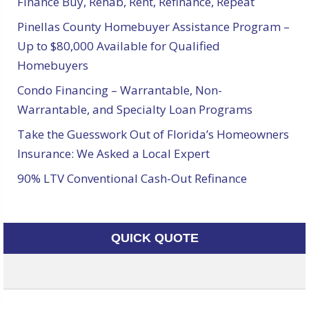
Finance Buy, Rehab, Rent, Refinance, Repeat
Pinellas County Homebuyer Assistance Program –
Up to $80,000 Available for Qualified
Homebuyers
Condo Financing – Warrantable, Non-
Warrantable, and Specialty Loan Programs
Take the Guesswork Out of Florida’s Homeowners
Insurance: We Asked a Local Expert
90% LTV Conventional Cash-Out Refinance
QUICK QUOTE