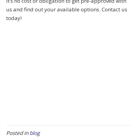
It’s no cost or obligation to get pre-approved with
us and find out your available options. Contact us
today!
Posted in
blog