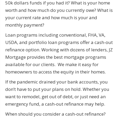
50k dollars funds if you had it? What is your home
worth and how much do you currently owe? What is
your current rate and how much is your and
monthly payment?
Loan programs including conventional, FHA, VA,
USDA, and portfolio loan programs offer a cash-out
refinance option. Working with dozens of lenders, JZ
Mortgage provides the best mortgage programs
available for our clients. We make it easy for
homeowners to access the equity in their homes.
If the pandemic drained your bank accounts, you
don’t have to put your plans on hold. Whether you
want to remodel, get out of debt, or just need an
emergency fund, a cash-out refinance may help.
When should you consider a cash-out refinance?