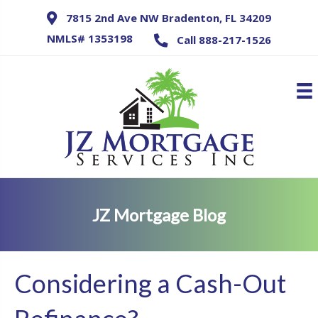
7815 2nd Ave NW Bradenton, FL 34209
NMLS# 1353198
Call 888-217-1526
JZ Mortgage Blog
Considering a Cash-Out