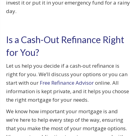
invest it or put it in your emergency fund for a rainy
day.
Is a Cash-Out Refinance Right
for You?
Let us help you decide if a cash-out refinance is
right for you. We’ll discuss your options or you can
start with our
Free Refinance Advisor
online. All
information is kept private, and it helps you choose
the right mortgage for your needs.
We know how important your mortgage is and
we’re here to help every step of the way, ensuring
that you make the most of your mortgage options.