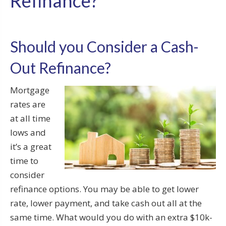
Refinance?
Should you Consider a Cash-
Out Refinance?
Mortgage
rates are
at all time
lows and
it’s a great
time to
consider
refinance options. You may be able to get lower
rate, lower payment, and take cash out all at the
same time. What would you do with an extra $10k-