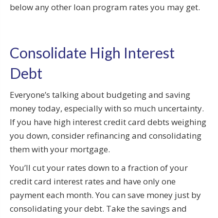
below any other loan program rates you may get.
Consolidate High Interest
Debt
Everyone’s talking about budgeting and saving
money today, especially with so much uncertainty.
If you have high interest credit card debts weighing
you down, consider refinancing and consolidating
them with your mortgage.
You’ll cut your rates down to a fraction of your
credit card interest rates and have only one
payment each month. You can save money just by
consolidating your debt. Take the savings and