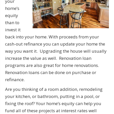
your
home’s
equity
than to
invest it
back into your home. With proceeds from your
cash-out refinance you can update your home the
way you want it. Upgrading the house will usually
increase the value as well. Renovation loan
programs are also great for home renovations.
Renovation loans can be done on purchase or
refinance.
Are you thinking of a room addition, remodeling
your kitchen, or bathroom, putting in a pool, or
fixing the roof? Your home’s equity can help you
fund all of these projects at interest rates well