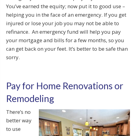
You’ve earned the equity; now put it to good use –
helping you in the face of an emergency. If you get
injured or lose your job you may not be able to
refinance. An emergency fund will help you pay
your mortgage and bills for a few months, so you
can get back on your feet. It’s better to be safe than
sorry.
Pay for Home Renovations or
Remodeling
There’s no
better way
to use