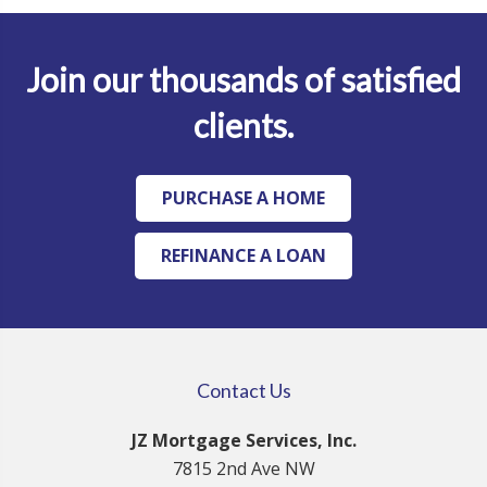
Join our thousands of satisfied
clients.
PURCHASE A HOME
REFINANCE A LOAN
Contact Us
JZ Mortgage Services, Inc.
7815 2nd Ave NW