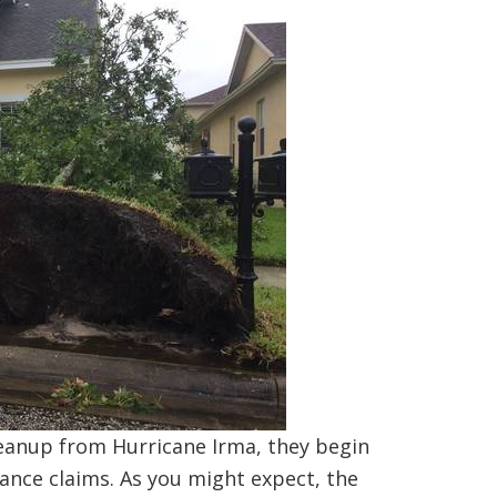
eanup from Hurricane Irma, they begin
ance claims. As you might expect, the