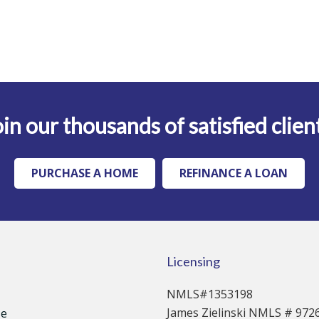
in our thousands of satisfied clien
PURCHASE A HOME
REFINANCE A LOAN
Licensing
NMLS#1353198
James Zielinski NMLS # 972
se