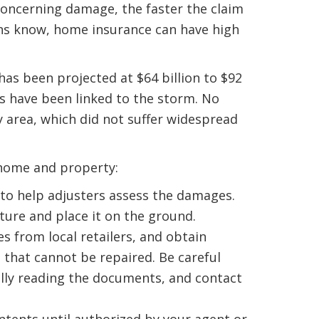
concerning damage, the faster the claim
ans know, home insurance can have high
s been projected at $64 billion to $92
hs have been linked to the storm. No
 area, which did not suffer widespread
home and property:
 to help adjusters assess the damages.
ure and place it on the ground.
 from local retailers, and obtain
that cannot be repaired. Be careful
ully reading the documents, and contact