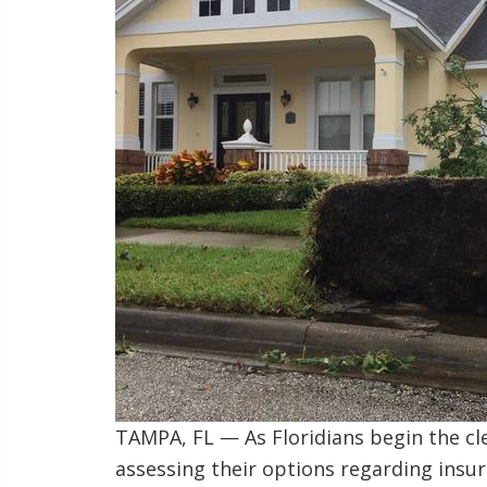
TAMPA, FL — As Floridians begin the cl
assessing their options regarding insur