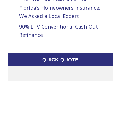
Florida’s Homeowners Insurance:
We Asked a Local Expert
90% LTV Conventional Cash-Out
Refinance
QUICK QUOTE