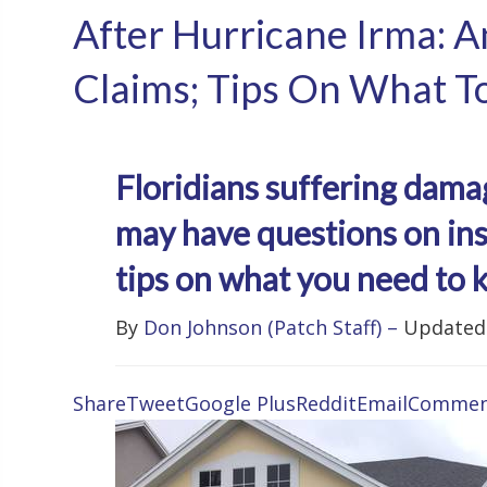
After Hurricane Irma: 
Claims; Tips On What T
Floridians suffering dam
may have questions on ins
tips on what you need to 
By
Don Johnson
(Patch Staff)
–
Updated 
Share
Tweet
Google Plus
Reddit
Email
Commen