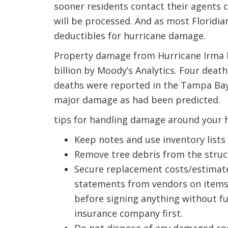
sooner residents contact their agents 
will be processed. And as most Floridi
deductibles for hurricane damage.
Property damage from Hurricane Irma ha
billion by Moody’s Analytics. Four deat
deaths were reported in the Tampa Bay
major damage as had been predicted.
tips for handling damage around your 
Keep notes and use inventory lists
Remove tree debris from the struct
Secure replacement costs/estimates
statements from vendors on items 
before signing anything without f
insurance company first.