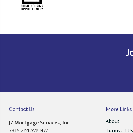
Jo
Contact Us
More Links
About
JZ Mortgage Services, Inc.
7815 2nd Ave NW
Terms of U