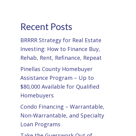
Recent Posts
BRRRR Strategy for Real Estate
Investing: How to Finance Buy,
Rehab, Rent, Refinance, Repeat
Pinellas County Homebuyer
Assistance Program – Up to
$80,000 Available for Qualified
Homebuyers
Condo Financing – Warrantable,
Non-Warrantable, and Specialty
Loan Programs
Take the Guesswork Out of