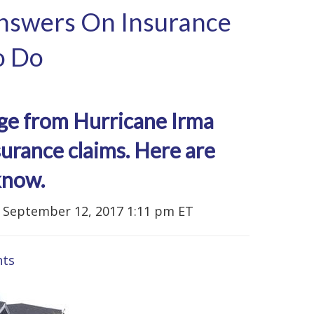
Answers On Insurance
o Do
age from Hurricane Irma
urance claims. Here are
know.
September 12, 2017 1:11 pm ET
ts