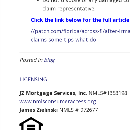
Do not dispose of any damaged con
claim representative.
Click the link below for the full article
//patch.com/florida/across-fl/after-irm
claims-some-tips-what-do
Posted in
blog
LICENSING
JZ Mortgage Services, Inc.
NMLS#1353198
www.nmlsconsumeraccess.org
James Zielinski
NMLS # 972677