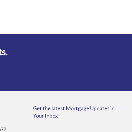
ts.
Get the latest Mortgage Updates in
Your Inbox
677