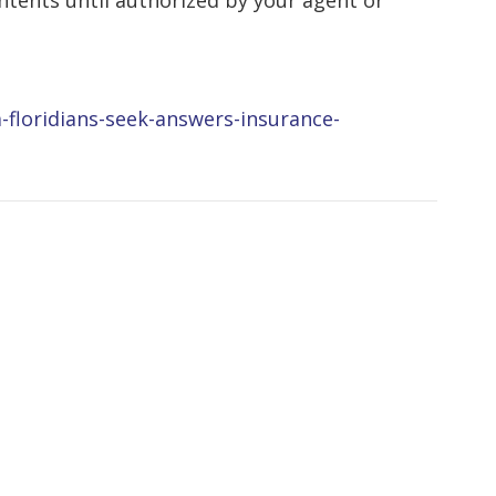
tents until authorized by your agent or
a-floridians-seek-answers-insurance-