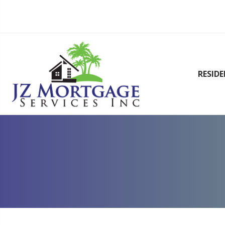
RESID