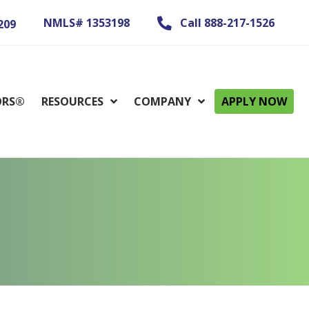
NMLS# 1353198
Call 888-217-1526
209
ORS®
RESOURCES
COMPANY
APPLY NOW