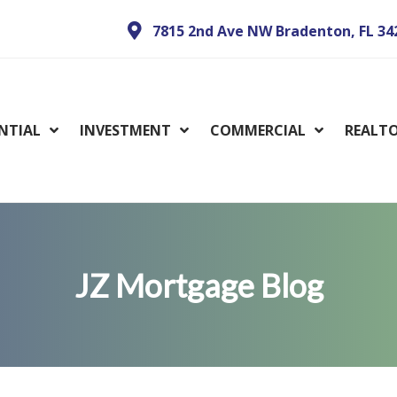
7815 2nd Ave NW Bradenton, FL 34
ENTIAL
INVESTMENT
COMMERCIAL
REALT
JZ Mortgage Blog