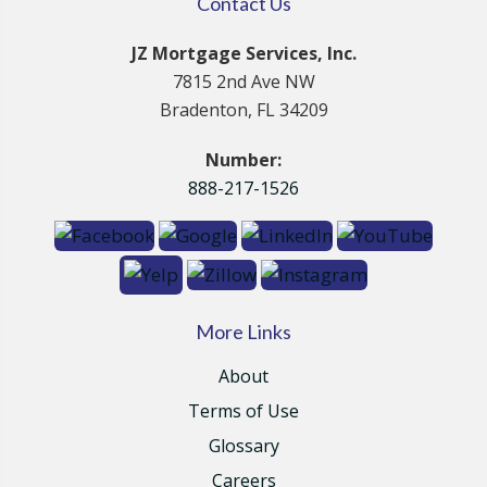
Contact Us
JZ Mortgage Services, Inc.
7815 2nd Ave NW
Bradenton, FL 34209
Number:
888-217-1526
More Links
About
Terms of Use
Glossary
Careers