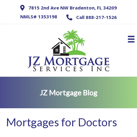
7815 2nd Ave NW Bradenton, FL 34209
NMLS# 1353198
Call 888-217-1526
JZ Mortgage Blog
Mortgages for Doctors