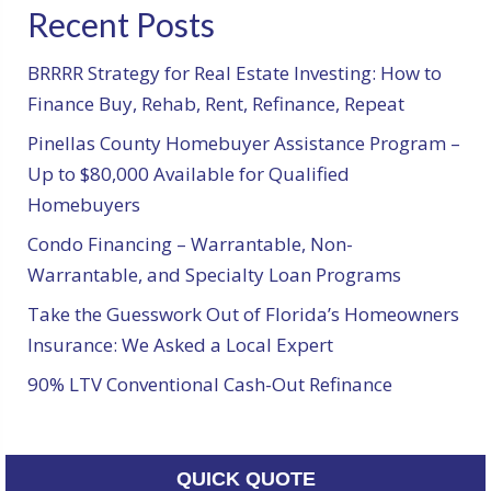
Recent Posts
BRRRR Strategy for Real Estate Investing: How to
Finance Buy, Rehab, Rent, Refinance, Repeat
Pinellas County Homebuyer Assistance Program –
Up to $80,000 Available for Qualified
Homebuyers
Condo Financing – Warrantable, Non-
Warrantable, and Specialty Loan Programs
Take the Guesswork Out of Florida’s Homeowners
Insurance: We Asked a Local Expert
90% LTV Conventional Cash-Out Refinance
QUICK QUOTE