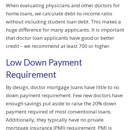
When evaluating physicians and other doctors for
home loans, we calculate debt-to-income ratio
without including student loan debt. This makes a
huge difference for many applicants. It is important
that doctor loan applicants have good or better
credit – we recommend at least 700 or higher.
Low Down Payment
Requirement
By design, doctor mortgage loans have little to no
down payment requirement. Few new doctors have
enough savings put aside to raise the 20% down
payment required of most conventional loans.
Additionally, they typically have no private
mortgage insurance (PMI) requirement. PMI is