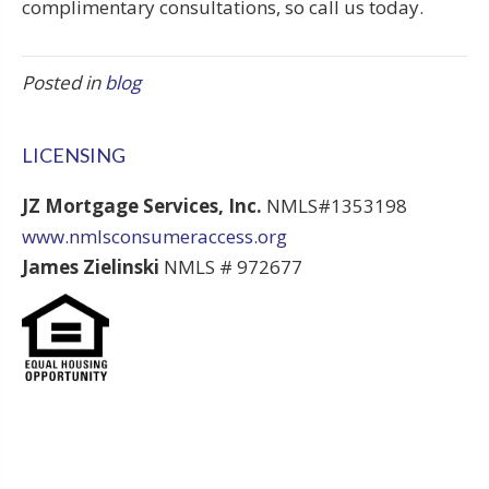
complimentary consultations, so call us today.
Posted in
blog
LICENSING
JZ Mortgage Services, Inc.
NMLS#1353198
www.nmlsconsumeraccess.org
James Zielinski
NMLS # 972677