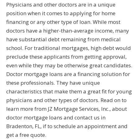
Physicians and other doctors are in a unique
position when it comes to applying for home
financing or any other type of loan. While most
doctors have a higher-than-average income, many
have substantial debt remaining from medical
school. For traditional mortgages, high debt would
preclude these applicants from getting approval,
even while they may be otherwise great candidates.
Doctor mortgage loans are a financing solution for
these professionals. They have unique
characteristics that make them a great fit for young
physicians and other types of doctors. Read on to
learn more from JZ Mortgage Services, Inc., about
doctor mortgage loans and contact us in
Bradenton, FL, if to schedule an appointment and
get a free quote.