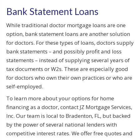
Bank Statement Loans
While traditional doctor mortgage loans are one
option, bank statement loans are another solution
for doctors. For these types of loans, doctors supply
bank statements – and possibly profit and loss
statements – instead of supplying several years of
tax documents or W2s. These are especially good
for doctors who own their own practices or who are
self-employed.
To learn more about your options for home
financing as a doctor, contact JZ Mortgage Services,
Inc. Our team is local to Bradenton, FL, but backed
by the power of several national lenders with
competitive interest rates. We offer free quotes and