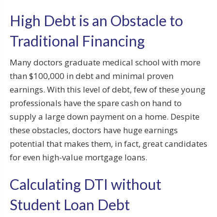
High Debt is an Obstacle to
Traditional Financing
Many doctors graduate medical school with more
than $100,000 in debt and minimal proven
earnings. With this level of debt, few of these young
professionals have the spare cash on hand to
supply a large down payment on a home. Despite
these obstacles, doctors have huge earnings
potential that makes them, in fact, great candidates
for even high-value mortgage loans.
Calculating DTI without
Student Loan Debt