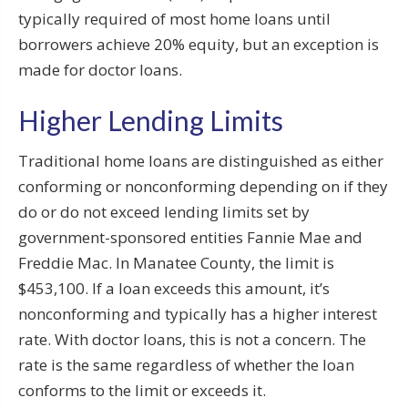
typically required of most home loans until
borrowers achieve 20% equity, but an exception is
made for doctor loans.
Higher Lending Limits
Traditional home loans are distinguished as either
conforming or nonconforming depending on if they
do or do not exceed lending limits set by
government-sponsored entities Fannie Mae and
Freddie Mac. In Manatee County, the limit is
$453,100. If a loan exceeds this amount, it’s
nonconforming and typically has a higher interest
rate. With doctor loans, this is not a concern. The
rate is the same regardless of whether the loan
conforms to the limit or exceeds it.