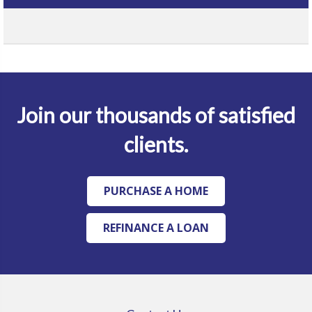
Join our thousands of satisfied
clients.
PURCHASE A HOME
REFINANCE A LOAN