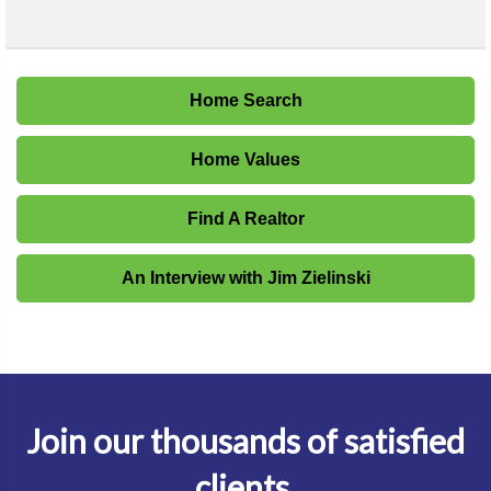
Home Search
Home Values
Find A Realtor
An Interview with Jim Zielinski
Join our thousands of satisfied
clients.