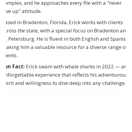
complex, and he approaches every file with a "never
give up" attitude.
Based in Bradenton, Florida, Erick works with clients
across the state, with a special focus on Bradenton and
St. Petersburg. He is fluent in both English and Spanish,
making him a valuable resource for a diverse range of
clients.
Fun Fact:
Erick swam with whale sharks in 2022 — an
unforgettable experience that reflects his adventurous
spirit and willingness to dive deep into any challenge.