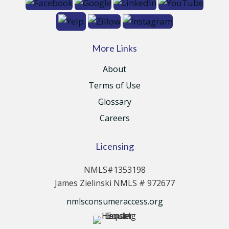
More Links
About
Terms of Use
Glossary
Careers
Licensing
NMLS#1353198
James Zielinski NMLS # 972677
nmlsconsumeraccess.org