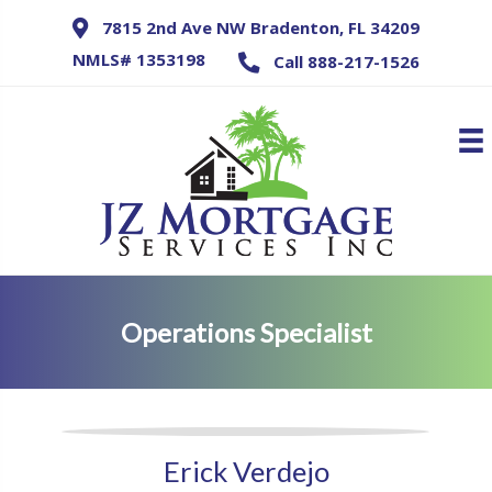
7815 2nd Ave NW Bradenton, FL 34209
NMLS# 1353198
Call 888-217-1526
Operations Specialist
Erick Verdejo