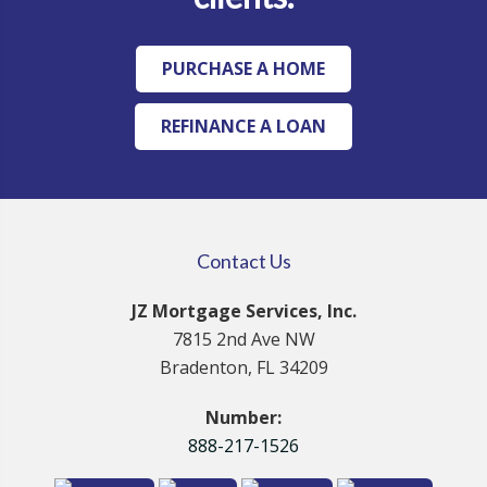
PURCHASE A HOME
REFINANCE A LOAN
Contact Us
JZ Mortgage Services, Inc.
7815 2nd Ave NW
Bradenton, FL 34209
Number:
888-217-1526