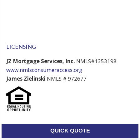
LICENSING
JZ Mortgage Services, Inc.
NMLS#1353198
www.nmlsconsumeraccess.org
James Zielinski
NMLS # 972677
QUICK QUOTE