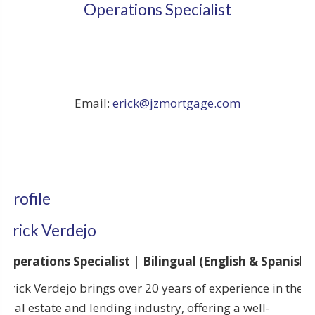
Operations Specialist
Email:
erick@jzmortgage.com
Profile
Erick Verdejo
Operations Specialist | Bilingual (English & Spanish)
Erick Verdejo brings over 20 years of experience in the
real estate and lending industry, offering a well-