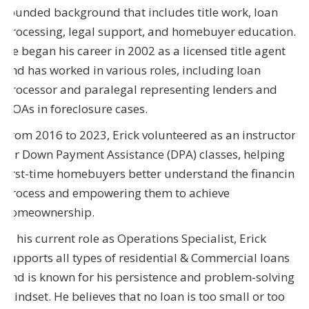
rounded background that includes title work, loan
processing, legal support, and homebuyer education.
He began his career in 2002 as a licensed title agent
and has worked in various roles, including loan
processor and paralegal representing lenders and
HOAs in foreclosure cases.
From 2016 to 2023, Erick volunteered as an instructor
for Down Payment Assistance (DPA) classes, helping
first-time homebuyers better understand the financing
process and empowering them to achieve
homeownership.
In his current role as Operations Specialist, Erick
supports all types of residential & Commercial loans
and is known for his persistence and problem-solving
mindset. He believes that no loan is too small or too