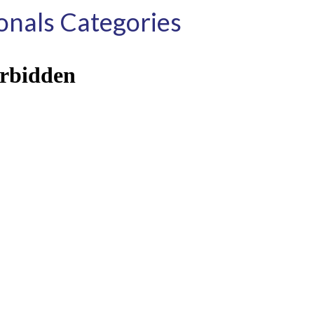
nals Categories