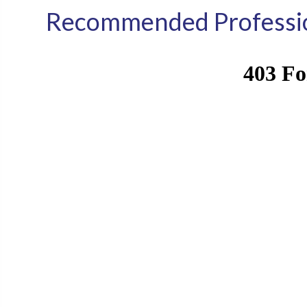
Recommended Professio