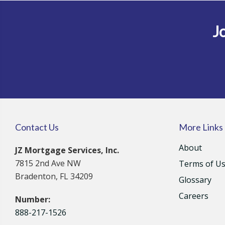
Jo
Contact Us
More Links
About
JZ Mortgage Services, Inc.
7815 2nd Ave NW
Terms of U
Bradenton, FL 34209
Glossary
Careers
Number:
888-217-1526