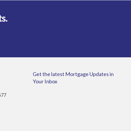
ts.
Get the latest Mortgage Updates in
Your Inbox
677