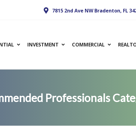
7815 2nd Ave NW Bradenton, FL 34
ENTIAL
INVESTMENT
COMMERCIAL
REALT
mended Professionals Cate