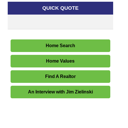
QUICK QUOTE
Home Search
Home Values
Find A Realtor
An Interview with Jim Zielinski