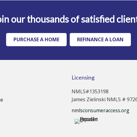
in our thousands of satisfied clien
PURCHASE A HOME
REFINANCE A LOAN
Licensing
NMLS#1353198
James Zielinski NMLS # 972
se
nmlsconsumeraccess.org