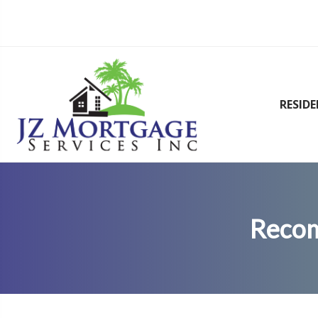
RESID
Recom