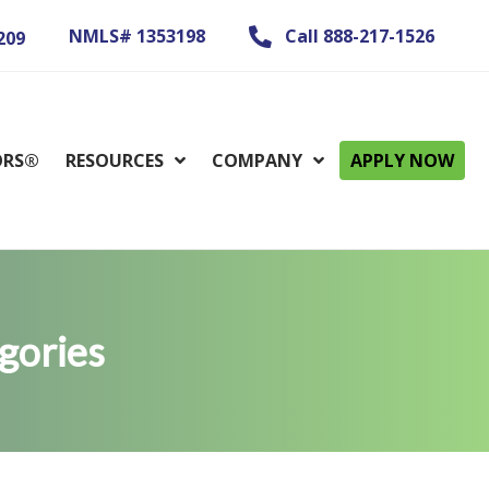
NMLS# 1353198
Call 888-217-1526
209
ORS®
RESOURCES
COMPANY
APPLY NOW
gories